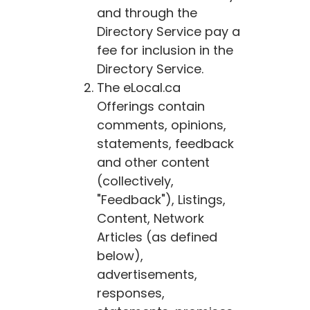
and through the
Directory Service pay a
fee for inclusion in the
Directory Service.
The
eLocal.ca
Offerings contain
comments, opinions,
statements, feedback
and other content
(collectively,
"Feedback"), Listings,
Content, Network
Articles (as defined
below),
advertisements,
responses,