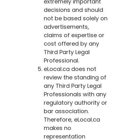
extremely important
decisions and should
not be based solely on
advertisements,
claims of expertise or
cost offered by any
Third Party Legal
Professional.
eLocal.ca
does not
review the standing of
any Third Party Legal
Professionals with any
regulatory authority or
bar association.
Therefore,
eLocal.ca
makes no
representation