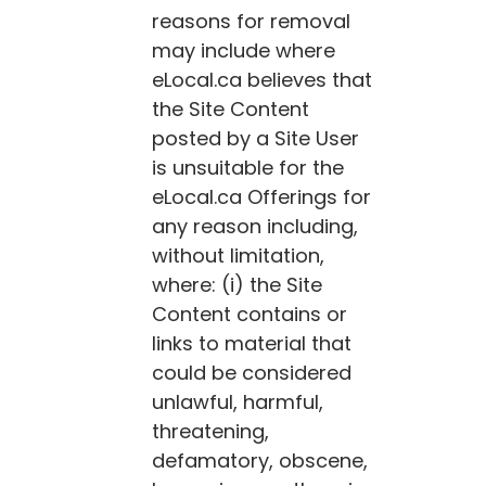
reasons for removal
may include where
eLocal.ca
believes that
the Site Content
posted by a Site User
is unsuitable for the
eLocal.ca
Offerings for
any reason including,
without limitation,
where: (i) the Site
Content contains or
links to material that
could be considered
unlawful, harmful,
threatening,
defamatory, obscene,