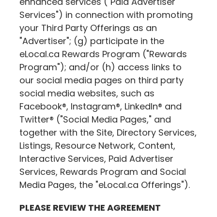
enhanced services ("Paid Advertiser
Services") in connection with promoting
your Third Party Offerings as an
"Advertiser"; (g) participate in the
eLocal.ca
Rewards Program ("Rewards
Program"); and/or (h) access links to
our social media pages on third party
social media websites, such as
Facebook®, Instagram®, LinkedIn® and
Twitter® ("Social Media Pages," and
together with the Site, Directory Services,
Listings, Resource Network, Content,
Interactive Services, Paid Advertiser
Services, Rewards Program and Social
Media Pages, the "
eLocal.ca
Offerings").
PLEASE REVIEW THE AGREEMENT