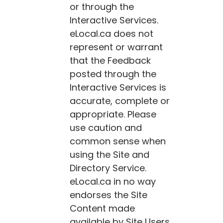
or through the
Interactive Services.
eLocal.ca
does not
represent or warrant
that the Feedback
posted through the
Interactive Services is
accurate, complete or
appropriate. Please
use caution and
common sense when
using the Site and
Directory Service.
eLocal.ca
in no way
endorses the Site
Content made
available by Site Users