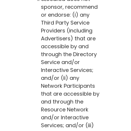
sponsor, recommend
or endorse: (i) any
Third Party Service
Providers (including
Advertisers) that are
accessible by and
through the Directory
Service and/or
Interactive Services;
and/or (ii) any
Network Participants
that are accessible by
and through the
Resource Network
and/or Interactive
Services; and/or (iii)