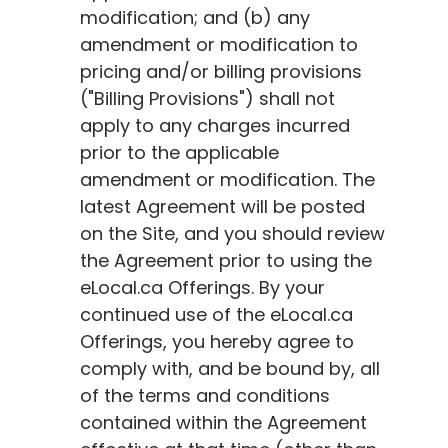
modification; and (b) any
amendment or modification to
pricing and/or billing provisions
("Billing Provisions") shall not
apply to any charges incurred
prior to the applicable
amendment or modification. The
latest Agreement will be posted
on the Site, and you should review
the Agreement prior to using the
eLocal.ca
Offerings. By your
continued use of the
eLocal.ca
Offerings, you hereby agree to
comply with, and be bound by, all
of the terms and conditions
contained within the Agreement