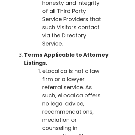
honesty and integrity
of all Third Party
Service Providers that
such Visitors contact
via the Directory
Service.
Terms Applicable to Attorney
Listings.
eLocal.ca
is not a law
firm or a lawyer
referral service. As
such,
eLocal.ca
offers
no legal advice,
recommendations,
mediation or
counseling in