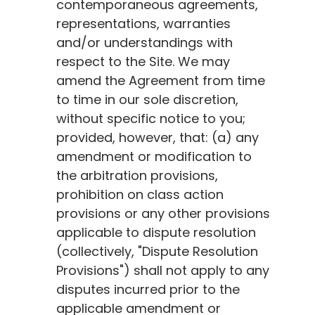
contemporaneous agreements,
representations, warranties
and/or understandings with
respect to the Site. We may
amend the Agreement from time
to time in our sole discretion,
without specific notice to you;
provided, however, that: (a) any
amendment or modification to
the arbitration provisions,
prohibition on class action
provisions or any other provisions
applicable to dispute resolution
(collectively, "Dispute Resolution
Provisions") shall not apply to any
disputes incurred prior to the
applicable amendment or