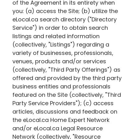
of the Agreement in its entirety when
you: (a) access the Site; (b) utilize the
eLocal.ca
search directory ("Directory
Service") in order to obtain search
listings and related information
(collectively, "Listings") regarding a
variety of businesses, professionals,
venues, products and/or services
(collectively, "Third Party Offerings") as
offered and provided by the third party
business entities and professionals
featured on the Site (collectively, "Third
Party Service Providers"); (c) access
articles, discussions and feedback on
the
eLocal.ca
Home Expert Network
and/or
eLocal.ca
Legal Resource
Network (collectively, "Resource