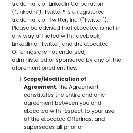
trademark of LinkedIn Corporation
(“LinkedIn”). Twitter® is a registered
trademark of Twitter, Inc. ("Twitter").
Please be advised that
eLocal.ca
is not in
any way affiliated with Facebook,
LinkedIn or Twitter, and the
eLocal.ca
Offerings are not endorsed,
administered or sponsored by any of the
aforementioned entities.
Scope/Modification of
Agreement.
The Agreement
constitutes the entire and only
agreement between you and
eLocal.ca
with respect to your use
of the
eLocal.ca
Offerings, and
supersedes all prior or