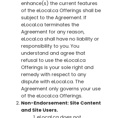
enhance(s) the current features
of the
eLocal.ca
Offerings shall be
subject to the Agreement. If
eLocal.ca
terminates the
Agreement for any reason,
eLocal.ca
shall have no liability or
responsibility to you. You
understand and agree that
refusal to use the
eLocal.ca
Offerings is your sole right and
remedy with respect to any
dispute with
eLocal.ca
. The
Agreement only governs your use
of the
eLocal.ca
Offerings.
Non-Endorsement: Site Content
and Site Users.
eLocal.ca
does not