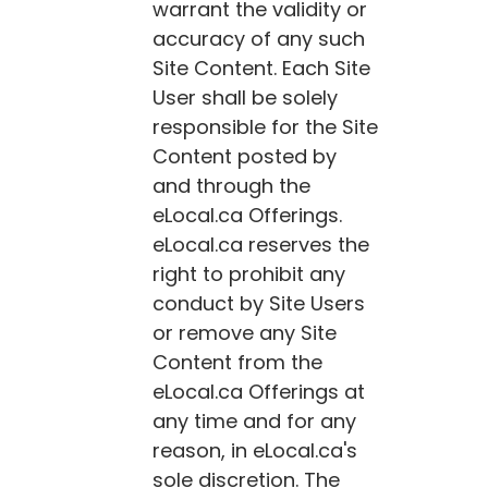
warrant the validity or
accuracy of any such
Site Content. Each Site
User shall be solely
responsible for the Site
Content posted by
and through the
eLocal.ca
Offerings.
eLocal.ca
reserves the
right to prohibit any
conduct by Site Users
or remove any Site
Content from the
eLocal.ca
Offerings at
any time and for any
reason, in
eLocal.ca
's
sole discretion. The