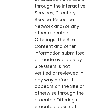
through the Interactive
Services, Directory
Service, Resource
Network and/or any
other
eLocal.ca
Offerings. The Site
Content and other
information submitted
or made available by
Site Users is not
verified or reviewed in
any way before it
appears on the Site or
otherwise through the
eLocal.ca
Offerings.
eLocal.ca
does not