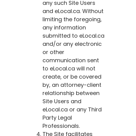
any such Site Users
and
eLocal.ca
. Without
limiting the foregoing,
any information
submitted to
eLocal.ca
and/or any electronic
or other
communication sent
to
eLocal.ca
will not
create, or be covered
by, an attorney-client
relationship between
Site Users and
eLocal.ca
or any Third
Party Legal
Professionals.
The Site facilitates