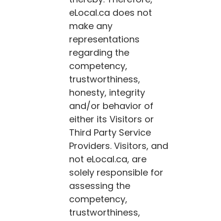
eLocal.ca
does not
make any
representations
regarding the
competency,
trustworthiness,
honesty, integrity
and/or behavior of
either its Visitors or
Third Party Service
Providers. Visitors, and
not
eLocal.ca
, are
solely responsible for
assessing the
competency,
trustworthiness,