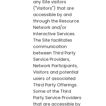
any Site visitors
("Visitors") that are
accessible by and
through the Resource
Network and/or
Interactive Services.
The Site facilitates
communication
between Third Party
Service Providers,
Network Participants,
Visitors and potential
users of associated
Third Party Offerings.
Some of the Third
Party Service Providers
that are accessible by