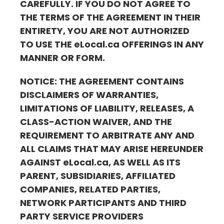
CAREFULLY. IF YOU DO NOT AGREE TO
THE TERMS OF THE AGREEMENT IN THEIR
ENTIRETY, YOU ARE NOT AUTHORIZED
TO USE THE
eLocal.ca
OFFERINGS IN ANY
MANNER OR FORM.
NOTICE: THE AGREEMENT CONTAINS
DISCLAIMERS OF WARRANTIES,
LIMITATIONS OF LIABILITY, RELEASES, A
CLASS-ACTION WAIVER, AND THE
REQUIREMENT TO ARBITRATE ANY AND
ALL CLAIMS THAT MAY ARISE HEREUNDER
AGAINST
eLocal.ca
, AS WELL AS ITS
PARENT, SUBSIDIARIES, AFFILIATED
COMPANIES, RELATED PARTIES,
NETWORK PARTICIPANTS AND THIRD
PARTY SERVICE PROVIDERS