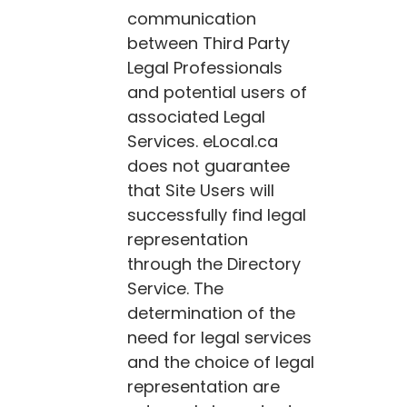
communication
between Third Party
Legal Professionals
and potential users of
associated Legal
Services.
eLocal.ca
does not guarantee
that Site Users will
successfully find legal
representation
through the Directory
Service. The
determination of the
need for legal services
and the choice of legal
representation are