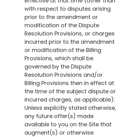
effective at that time (other than
with respect to disputes arising
prior to the amendment or
modification of the Dispute
Resolution Provisions, or charges
incurred prior to the amendment
or modification of the Billing
Provisions, which shall be
governed by the Dispute
Resolution Provisions and/or
Billing Provisions then in effect at
the time of the subject dispute or
incurred charges, as applicable).
Unless explicitly stated otherwise,
any future offer(s) made
available to you on the Site that
augment(s) or otherwise