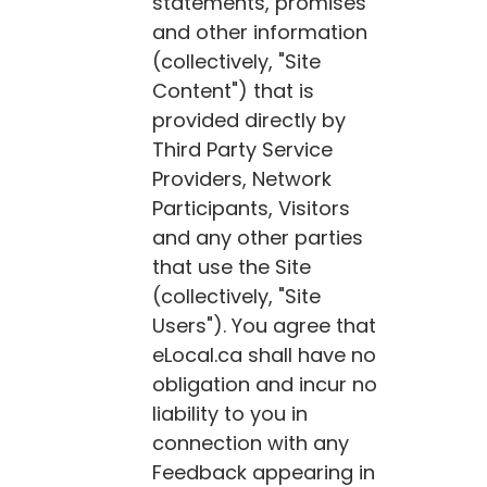
statements, promises
and other information
(collectively, "Site
Content") that is
provided directly by
Third Party Service
Providers, Network
Participants, Visitors
and any other parties
that use the Site
(collectively, "Site
Users"). You agree that
eLocal.ca
shall have no
obligation and incur no
liability to you in
connection with any
Feedback appearing in