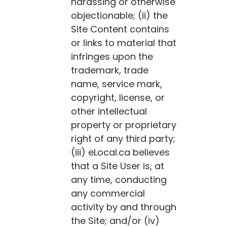
harassing or otherwise
objectionable; (ii) the
Site Content contains
or links to material that
infringes upon the
trademark, trade
name, service mark,
copyright, license, or
other intellectual
property or proprietary
right of any third party;
(iii)
eLocal.ca
believes
that a Site User is, at
any time, conducting
any commercial
activity by and through
the Site; and/or (iv)