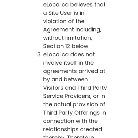
eLocal.ca
believes that
a Site User is in
violation of the
Agreement including,
without limitation,
Section 12 below.
eLocal.ca
does not
involve itself in the
agreements arrived at
by and between
Visitors and Third Party
Service Providers, or in
the actual provision of
Third Party Offerings in
connection with the
relationships created
thereby. Therefore,