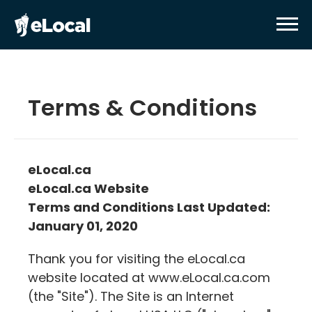
Terms & Conditions
eLocal.ca
eLocal.ca
Website
Terms and Conditions Last Updated:
January 01, 2020
Thank you for visiting the
eLocal.ca
website located at www.
eLocal.ca
.com
(the "Site"). The Site is an Internet