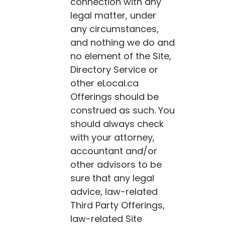
connection with any
legal matter, under
any circumstances,
and nothing we do and
no element of the Site,
Directory Service or
other
eLocal.ca
Offerings should be
construed as such. You
should always check
with your attorney,
accountant and/or
other advisors to be
sure that any legal
advice, law-related
Third Party Offerings,
law-related Site