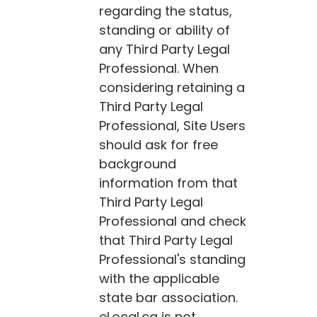
regarding the status,
standing or ability of
any Third Party Legal
Professional. When
considering retaining a
Third Party Legal
Professional, Site Users
should ask for free
background
information from that
Third Party Legal
Professional and check
that Third Party Legal
Professional's standing
with the applicable
state bar association.
eLocal.ca
is not