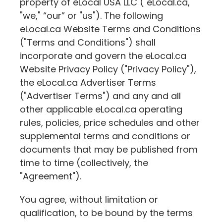
property of eLocal USA LLC ("
eLocal.ca
,"
"we," “our” or "us"). The following
eLocal.ca
Website Terms and Conditions
("Terms and Conditions") shall
incorporate and govern the
eLocal.ca
Website Privacy Policy ("Privacy Policy"),
the
eLocal.ca
Advertiser Terms
("Advertiser Terms") and any and all
other applicable
eLocal.ca
operating
rules, policies, price schedules and other
supplemental terms and conditions or
documents that may be published from
time to time (collectively, the
"Agreement").
You agree, without limitation or
qualification, to be bound by the terms