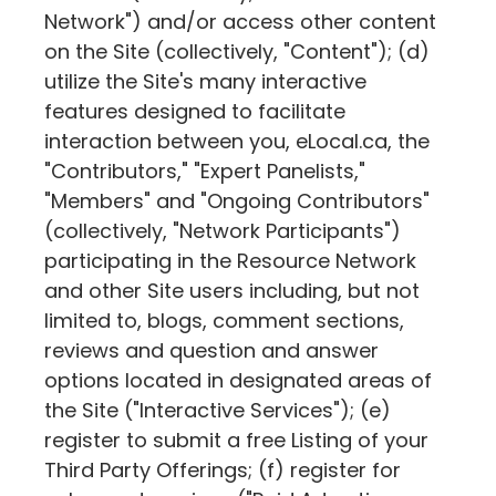
Network") and/or access other content
on the Site (collectively, "Content"); (d)
utilize the Site's many interactive
features designed to facilitate
interaction between you,
eLocal.ca
, the
"Contributors," "Expert Panelists,"
"Members" and "Ongoing Contributors"
(collectively, "Network Participants")
participating in the Resource Network
and other Site users including, but not
limited to, blogs, comment sections,
reviews and question and answer
options located in designated areas of
the Site ("Interactive Services"); (e)
register to submit a free Listing of your
Third Party Offerings; (f) register for