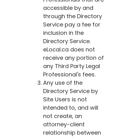
accessible by and
through the Directory
Service pay a fee for
inclusion in the
Directory Service.
eLocal.ca
does not
receive any portion of
any Third Party Legal
Professional's fees.
Any use of the
Directory Service by
Site Users is not
intended to, and will
not create, an
attorney-client
relationship between