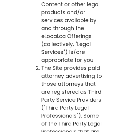
Content or other legal
products and/or
services available by
and through the
eLocal.ca
Offerings
(collectively, "Legal
Services") is/are
appropriate for you.
The Site provides paid
attorney advertising to
those attorneys that
are registered as Third
Party Service Providers
("Third Party Legal
Professionals"). Some
of the Third Party Legal
Professionals that are