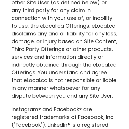
other Site User (as defined below) or
any third party for any claim in
connection with your use of, or inability
to use, the
eLocal.ca
Offerings.
eLocal.ca
disclaims any and all liability for any loss,
damage, or injury based on Site Content,
Third Party Offerings or other products,
services and information directly or
indirectly obtained through the
eLocal.ca
Offerings. You understand and agree
that
eLocal.ca
is not responsible or liable
in any manner whatsoever for any
dispute between you and any Site User.
Instagram® and Facebook® are
registered trademarks of Facebook, Inc.
("Facebook"). LinkedIn® is a registered