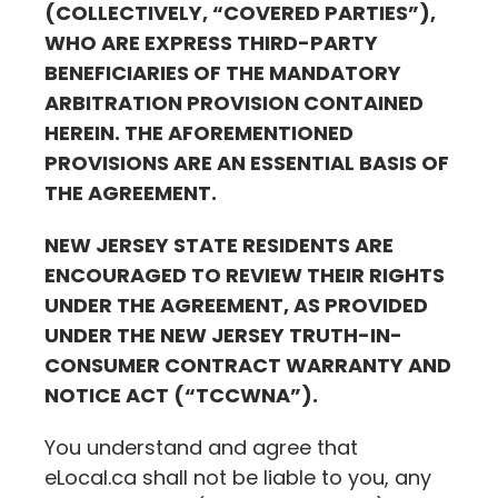
(COLLECTIVELY, “COVERED PARTIES”),
WHO ARE EXPRESS THIRD-PARTY
BENEFICIARIES OF THE MANDATORY
ARBITRATION PROVISION CONTAINED
HEREIN. THE AFOREMENTIONED
PROVISIONS ARE AN ESSENTIAL BASIS OF
THE AGREEMENT.
NEW JERSEY STATE RESIDENTS ARE
ENCOURAGED TO REVIEW THEIR RIGHTS
UNDER THE AGREEMENT, AS PROVIDED
UNDER THE NEW JERSEY TRUTH-IN-
CONSUMER CONTRACT WARRANTY AND
NOTICE ACT (“TCCWNA”).
You understand and agree that
eLocal.ca
shall not be liable to you, any